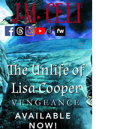
AVAILABLE
NOW!